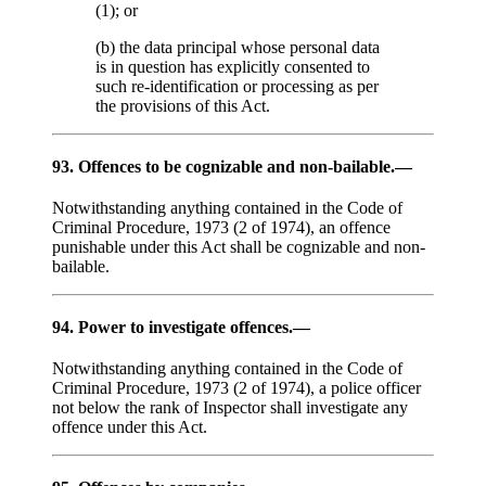
(1); or
(b) the data principal whose personal data
is in question has explicitly consented to
such re-identification or processing as per
the provisions of this Act.
93. Offences to be cognizable and non-bailable.—
Notwithstanding anything contained in the Code of
Criminal Procedure, 1973 (2 of 1974), an offence
punishable under this Act shall be cognizable and non-
bailable.
94. Power to investigate offences.—
Notwithstanding anything contained in the Code of
Criminal Procedure, 1973 (2 of 1974), a police officer
not below the rank of Inspector shall investigate any
offence under this Act.