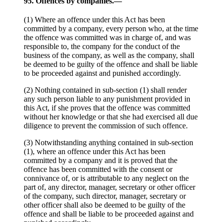
95. Offences by companies.—
(1) Where an offence under this Act has been
committed by a company, every person who, at the time
the offence was committed was in charge of, and was
responsible to, the company for the conduct of the
business of the company, as well as the company, shall
be deemed to be guilty of the offence and shall be liable
to be proceeded against and punished accordingly.
(2) Nothing contained in sub-section (1) shall render
any such person liable to any punishment provided in
this Act, if she proves that the offence was committed
without her knowledge or that she had exercised all due
diligence to prevent the commission of such offence.
(3) Notwithstanding anything contained in sub-section
(1), where an offence under this Act has been
committed by a company and it is proved that the
offence has been committed with the consent or
connivance of, or is attributable to any neglect on the
part of, any director, manager, secretary or other officer
of the company, such director, manager, secretary or
other officer shall also be deemed to be guilty of the
offence and shall be liable to be proceeded against and