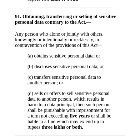
91. Obtaining, transferring or selling of sensitive
personal data contrary to the Act.—
Any person who alone or jointly with others,
knowingly or intentionally or recklessly, in
contravention of the provisions of this Act
—
(a) obtains sensitive personal data; or
(b) discloses sensitive personal data; or
(c) transfers sensitive personal data to
another person; or
(d) sells or offers to sell sensitive personal
data to another person, which results in
harm to a data principal, then such person
shall be punishable with imprisonment for
a term not exceeding
five years
or shall be
liable to a fine which may extend up to
rupees
three lakhs or both.