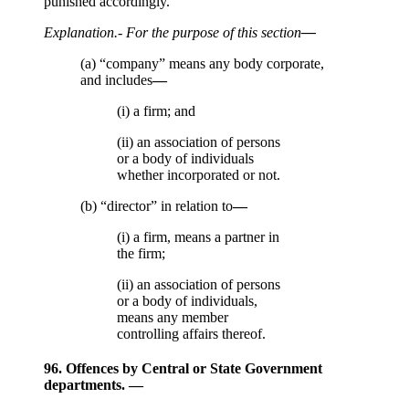
punished accordingly.
Explanation
.- For the purpose of this section
—
(a) “company” means any body corporate,
and includes
—
(i) a firm; and
(ii) an association of persons
or a body of individuals
whether incorporated or not.
(b) “director” in relation to
—
(i) a firm, means a partner in
the firm;
(ii) an association of persons
or a body of individuals,
means any member
controlling affairs thereof.
96. Offences by Central or State Government
departments. —