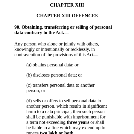
CHAPTER XIII
CHAPTER XIII OFFENCES
90. Obtaining, transferring or selling of personal
data contrary to the Act.—
Any person who alone or jointly with others,
knowingly or intentionally or recklessly, in
contravention of the provisions of this Act
—
(a) obtains personal data; or
(b) discloses personal data; or
(c) transfers personal data to another
person; or
(d) sells or offers to sell personal data to
another person, which results in significant
harm to a data principal, then such person
shall be punishable with imprisonment for
a term not exceeding
three years
or shall
be liable to a fine which may extend up to
rupees
two lakh or both.