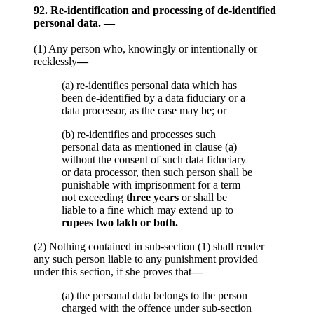
92. Re-identification and processing of de-identified
personal data. —
(1) Any person who, knowingly or intentionally or
recklessly
—
(a) re-identifies personal data which has
been de-identified by a data fiduciary or a
data processor, as the case may be; or
(b) re-identifies and processes such
personal data as mentioned in clause (a)
without the consent of such data fiduciary
or data processor, then such person shall be
punishable with imprisonment for a term
not exceeding
three years
or shall be
liable to a fine which may extend up to
rupees two lakh or both.
(2) Nothing contained in sub-section (1) shall render
any such person liable to any punishment provided
under this section, if she proves that
—
(a) the personal data belongs to the person
charged with the offence under sub-section