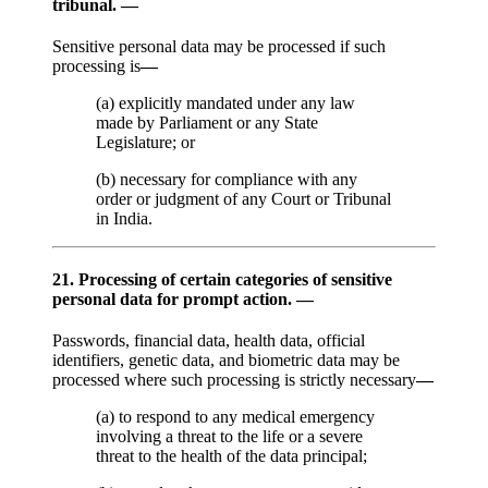
tribunal. —
Sensitive personal data may be processed if such
processing is
—
(a) explicitly mandated under any law
made by Parliament or any State
Legislature; or
(b) necessary for compliance with any
order or judgment of any Court or Tribunal
in India.
21. Processing of certain categories of sensitive
personal data for prompt action. —
Passwords, financial data, health data, official
identifiers, genetic data, and biometric data may be
processed where such processing is strictly necessary
—
(a) to respond to any medical emergency
involving a threat to the life or a severe
threat to the health of the data principal;