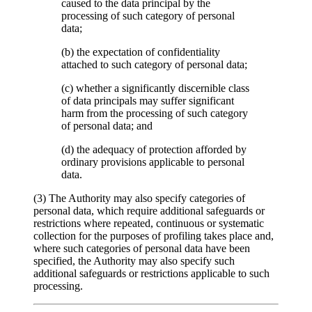
caused to the data principal by the
processing of such category of personal
data;
(b) the expectation of confidentiality
attached to such category of personal data;
(c) whether a significantly discernible class
of data principals may suffer significant
harm from the processing of such category
of personal data; and
(d) the adequacy of protection afforded by
ordinary provisions applicable to personal
data.
(3) The Authority may also specify categories of
personal data, which require additional safeguards or
restrictions where repeated, continuous or systematic
collection for the purposes of profiling takes place and,
where such categories of personal data have been
specified, the Authority may also specify such
additional safeguards or restrictions applicable to such
processing.