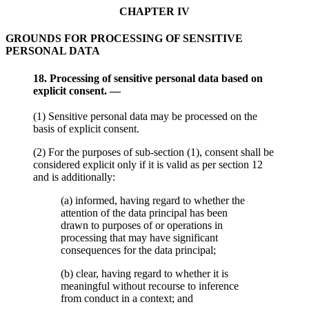
CHAPTER IV
GROUNDS FOR PROCESSING OF SENSITIVE
PERSONAL DATA
18. Processing of sensitive personal data based on
explicit consent. —
(1) Sensitive personal data may be processed on the
basis of explicit consent.
(2) For the purposes of sub-section (1), consent shall be
considered explicit only if it is valid as per section 12
and is additionally:
(a) informed, having regard to whether the
attention of the data principal has been
drawn to purposes of or operations in
processing that may have significant
consequences for the data principal;
(b) clear, having regard to whether it is
meaningful without recourse to inference
from conduct in a context; and