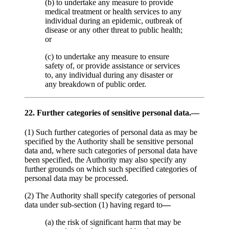
(b) to undertake any measure to provide
medical treatment or health services to any
individual during an epidemic, outbreak of
disease or any other threat to public health;
or
(c) to undertake any measure to ensure
safety of, or provide assistance or services
to, any individual during any disaster or
any breakdown of public order.
22. Further categories of sensitive personal data.—
(1) Such further categories of personal data as may be
specified by the Authority shall be sensitive personal
data and, where such categories of personal data have
been specified, the Authority may also specify any
further grounds on which such specified categories of
personal data may be processed.
(2) The Authority shall specify categories of personal
data under sub-section (1) having regard to
—
(a) the risk of significant harm that may be