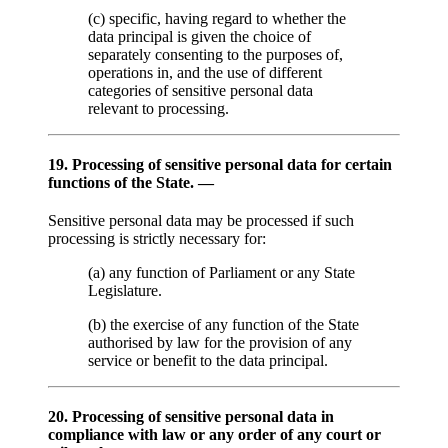
(c) specific, having regard to whether the
data principal is given the choice of
separately consenting to the purposes of,
operations in, and the use of different
categories of sensitive personal data
relevant to processing.
19. Processing of sensitive personal data for certain
functions of the State. —
Sensitive personal data may be processed if such
processing is strictly necessary for:
(a) any function of Parliament or any State
Legislature.
(b) the exercise of any function of the State
authorised by law for the provision of any
service or benefit to the data principal.
20. Processing of sensitive personal data in
compliance with law or any order of any court or