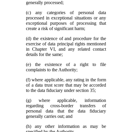
generally processed;
(c) any categories of personal data
processed in exceptional situations or any
exceptional purposes of processing that
create a risk of significant harm;
(d) the existence of and procedure for the
exercise of data principal rights mentioned
in Chapter VI, and any related contact
details for the same;
(e) the existence of a right to file
complaints to the Authority;
(f) where applicable, any rating in the form
of a data trust score that may be accorded
to the data fiduciary under section 35;
(g) where applicable, information
regarding cross-border transfers of
personal data that the data fiduciary
generally carries out; and
(h) any other information as may be
specified by the Authority.