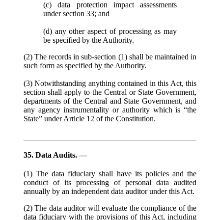
(c) data protection impact assessments
under section 33; and
(d) any other aspect of processing as may
be specified by the Authority.
(2) The records in sub-section (1) shall be maintained in
such form as specified by the Authority.
(3) Notwithstanding anything contained in this Act, this
section shall apply to the Central or State Government,
departments of the Central and State Government, and
any agency instrumentality or authority which is “the
State” under Article 12 of the Constitution.
35. Data Audits. —
(1) The data fiduciary shall have its policies and the
conduct of its processing of personal data audited
annually by an independent data auditor under this Act.
(2) The data auditor will evaluate the compliance of the
data fiduciary with the provisions of this Act, including