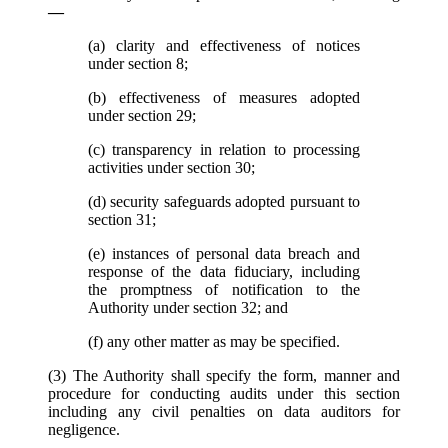
—
(a) clarity and effectiveness of notices
under section 8;
(b) effectiveness of measures adopted
under section 29;
(c) transparency in relation to processing
activities under section 30;
(d) security safeguards adopted pursuant to
section 31;
(e) instances of personal data breach and
response of the data fiduciary, including
the promptness of notification to the
Authority under section 32; and
(f) any other matter as may be specified.
(3) The Authority shall specify the form, manner and
procedure for conducting audits under this section
including any civil penalties on data auditors for
negligence.