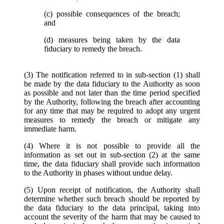
(c) possible consequences of the breach;
and
(d) measures being taken by the data
fiduciary to remedy the breach.
(3) The notification referred to in sub-section (1) shall
be made by the data fiduciary to the Authority as soon
as possible and not later than the time period specified
by the Authority, following the breach after accounting
for any time that may be required to adopt any urgent
measures to remedy the breach or mitigate any
immediate harm.
(4) Where it is not possible to provide all the
information as set out in sub-section (2) at the same
time, the data fiduciary shall provide such information
to the Authority in phases without undue delay.
(5) Upon receipt of notification, the Authority shall
determine whether such breach should be reported by
the data fiduciary to the data principal, taking into
account the severity of the harm that may be caused to