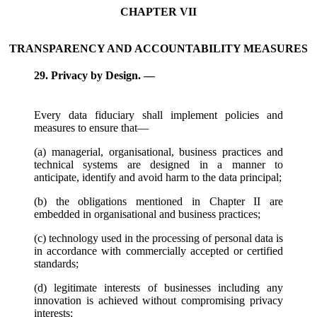
CHAPTER VII
TRANSPARENCY AND ACCOUNTABILITY MEASURES
29. Privacy by Design. —
Every data fiduciary shall implement policies and
measures to ensure that—
(a) managerial, organisational, business practices and
technical systems are designed in a manner to
anticipate, identify and avoid harm to the data principal;
(b) the obligations mentioned in Chapter II are
embedded in organisational and business practices;
(c) technology used in the processing of personal data is
in accordance with commercially accepted or certified
standards;
(d) legitimate interests of businesses including any
innovation is achieved without compromising privacy
interests;