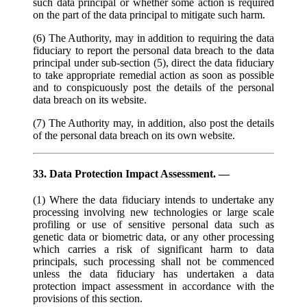
such data principal or whether some action is required
on the part of the data principal to mitigate such harm.
(6) The Authority, may in addition to requiring the data
fiduciary to report the personal data breach to the data
principal under sub-section (5), direct the data fiduciary
to take appropriate remedial action as soon as possible
and to conspicuously post the details of the personal
data breach on its website.
(7) The Authority may, in addition, also post the details
of the personal data breach on its own website.
33. Data Protection Impact Assessment. —
(1) Where the data fiduciary intends to undertake any
processing involving new technologies or large scale
profiling or use of sensitive personal data such as
genetic data or biometric data, or any other processing
which carries a risk of significant harm to data
principals, such processing shall not be commenced
unless the data fiduciary has undertaken a data
protection impact assessment in accordance with the
provisions of this section.