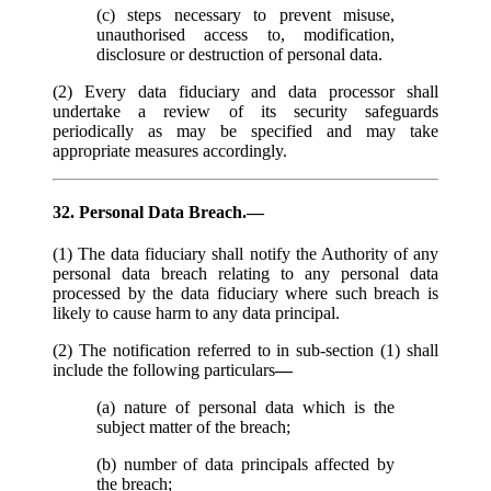
(c) steps necessary to prevent misuse,
unauthorised access to, modification,
disclosure or destruction of personal data.
(2) Every data fiduciary and data processor shall
undertake a review of its security safeguards
periodically as may be specified and may take
appropriate measures accordingly.
32. Personal Data Breach.—
(1) The data fiduciary shall notify the Authority of any
personal data breach relating to any personal data
processed by the data fiduciary where such breach is
likely to cause harm to any data principal.
(2) The notification referred to in sub-section (1) shall
include the following particulars
—
(a) nature of personal data which is the
subject matter of the breach;
(b) number of data principals affected by
the breach;