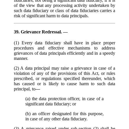
fiduciaries, not being a significant data fiduciary, if it is
of the view that any processing activity undertaken by
such data fiduciary or class of data fiduciaries carries a
risk of significant harm to data principals.
39. Grievance Redressal. —
(1) Every data fiduciary shall have in place proper
procedures and effective mechanisms to address
grievances of data principals efficiently and in a speedy
manner.
(2) A data principal may raise a grievance in case of a
violation of any of the provisions of this Act, or rules
prescribed, or regulations specified thereunder, which
has caused or is likely to cause harm to such data
principal, to
—
(a) the data protection officer, in case of a
significant data fiduciary; or
(b) an officer designated for this purpose,
in case of any other data fiduciary.
(3) A grievance raised under sub-section (2) shall be