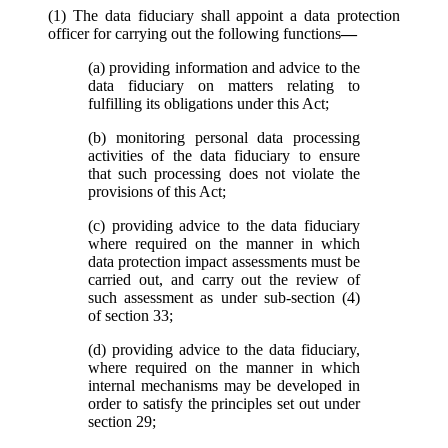
(1) The data fiduciary shall appoint a data protection
officer for carrying out the following functions
—
(a) providing information and advice to the
data fiduciary on matters relating to
fulfilling its obligations under this Act;
(b) monitoring personal data processing
activities of the data fiduciary to ensure
that such processing does not violate the
provisions of this Act;
(c) providing advice to the data fiduciary
where required on the manner in which
data protection impact assessments must be
carried out, and carry out the review of
such assessment as under sub-section (4)
of section 33;
(d) providing advice to the data fiduciary,
where required on the manner in which
internal mechanisms may be developed in
order to satisfy the principles set out under
section 29;