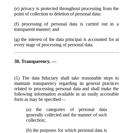
(e) privacy is protected throughout processing from the
point of collection to deletion of personal data;
(f) processing of personal data is carried out in a
transparent manner; and
(g) the interest of the data principal is accounted for at
every stage of processing of personal data.
30. Transparency. —
(1) The data fiduciary shall take reasonable steps to
maintain transparency regarding its general practices
related to processing personal data and shall make the
following information available in an easily accessible
form as may be specified—
(a) the categories of personal data
generally collected and the manner of such
collection;
(b) the purposes for which personal data is