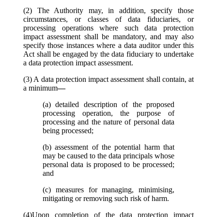
(2) The Authority may, in addition, specify those
circumstances, or classes of data fiduciaries, or
processing operations where such data protection
impact assessment shall be mandatory, and may also
specify those instances where a data auditor under this
Act shall be engaged by the data fiduciary to undertake
a data protection impact assessment.
(3) A data protection impact assessment shall contain, at
a minimum
—
(a) detailed description of the proposed
processing operation, the purpose of
processing and the nature of personal data
being processed;
(b) assessment of the potential harm that
may be caused to the data principals whose
personal data is proposed to be processed;
and
(c) measures for managing, minimising,
mitigating or removing such risk of harm.
(4)Upon completion of the data protection impact