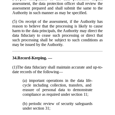
assessment, the data protection officer shall review the
assessment prepared and shall submit the same to the
Authority in such manner as may be specified.
(5) On receipt of the assessment, if the Authority has
reason to believe that the processing is likely to cause
harm to the data principals, the Authority may direct the
data fiduciary to cease such processing or direct that
such processing shall be subject to such conditions as
may be issued by the Authority.
34.Record-Keeping. —
(1)The data fiduciary shall maintain accurate and up-to-
date records of the following—
(a) important operations in the data life-
cycle including collection, transfers, and
erasure of personal data to demonstrate
compliance as required under section 11;
(b) periodic review of security safeguards
under section 31;