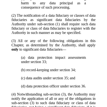
harm to any data principal as a
consequence of such processing.
(2) The notification of a data fiduciary or classes of data
fiduciaries as significant data fiduciaries by the
Authority under sub-section (1) shall require such data
fiduciary or class of data fiduciaries to register with the
Authority in such manner as may be specified.
(3) All or any of the following obligations in this
Chapter, as determined by the Authority, shall apply
only
to significant data fiduciaries—
(a) data protection impact assessments
under section 33;
(b) record-keeping under section 34;
(c) data audits under section 35; and
(d) data protection officer under section 36.
(4) Notwithstanding sub-section (3), the Authority may
notify the application of all or any of the obligations in
sub-section (3) to such data fiduciary or class of data