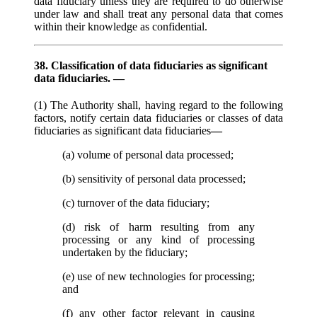
data fiduciary unless they are required to do otherwise
under law and shall treat any personal data that comes
within their knowledge as confidential.
38. Classification of data fiduciaries as significant
data fiduciaries. —
(1) The Authority shall, having regard to the following
factors, notify certain data fiduciaries or classes of data
fiduciaries as significant data fiduciaries
—
(a) volume of personal data processed;
(b) sensitivity of personal data processed;
(c) turnover of the data fiduciary;
(d) risk of harm resulting from any
processing or any kind of processing
undertaken by the fiduciary;
(e) use of new technologies for processing;
and
(f) any other factor relevant in causing