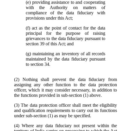
(e) providing assistance to and cooperating
with the Authority on matters of
compliance of the data fiduciary with
provisions under this Act;
(f) act as the point of contact for the data
principal for the purpose of raising
grievances to the data fiduciary pursuant to
section 39 of this Act; and
(g) maintaining an inventory of all records
maintained by the data fiduciary pursuant
to section 34.
(2) Nothing shall prevent the data fiduciary from
assigning any other function to the data protection
officer, which it may consider necessary, in addition to
the functions provided in sub-section (1) above.
(3) The data protection officer shall meet the eligibility
and qualification requirements to carry out its functions
under sub-section (1) as may be specified.
(4) Where any data fiduciary not present within the
territory of India carries on processing to which the Act