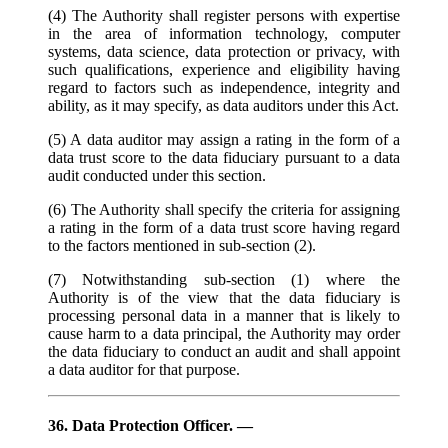
(4) The Authority shall register persons with expertise
in the area of information technology, computer
systems, data science, data protection or privacy, with
such qualifications, experience and eligibility having
regard to factors such as independence, integrity and
ability, as it may specify, as data auditors under this Act.
(5) A data auditor may assign a rating in the form of a
data trust score to the data fiduciary pursuant to a data
audit conducted under this section.
(6) The Authority shall specify the criteria for assigning
a rating in the form of a data trust score having regard
to the factors mentioned in sub-section (2).
(7) Notwithstanding sub-section (1) where the
Authority is of the view that the data fiduciary is
processing personal data in a manner that is likely to
cause harm to a data principal, the Authority may order
the data fiduciary to conduct an audit and shall appoint
a data auditor for that purpose.
36. Data Protection Officer. —