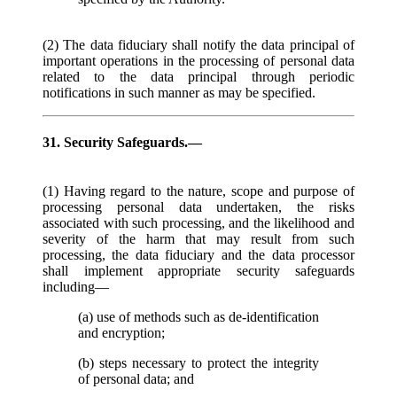
(2) The data fiduciary shall notify the data principal of
important operations in the processing of personal data
related to the data principal through periodic
notifications in such manner as may be specified.
31. Security Safeguards.—
(1) Having regard to the nature, scope and purpose of
processing personal data undertaken, the risks
associated with such processing, and the likelihood and
severity of the harm that may result from such
processing, the data fiduciary and the data processor
shall implement appropriate security safeguards
including—
(a) use of methods such as de-identification
and encryption;
(b) steps necessary to protect the integrity
of personal data; and