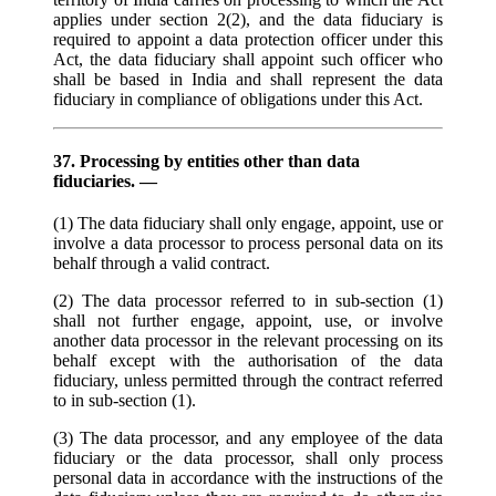
applies under section 2(2), and the data fiduciary is
required to appoint a data protection officer under this
Act, the data fiduciary shall appoint such officer who
shall be based in India and shall represent the data
fiduciary in compliance of obligations under this Act.
37. Processing by entities other than data
fiduciaries. —
(1) The data fiduciary shall only engage, appoint, use or
involve a data processor to process personal data on its
behalf through a valid contract.
(2) The data processor referred to in sub-section (1)
shall not further engage, appoint, use, or involve
another data processor in the relevant processing on its
behalf except with the authorisation of the data
fiduciary, unless permitted through the contract referred
to in sub-section (1).
(3) The data processor, and any employee of the data
fiduciary or the data processor, shall only process
personal data in accordance with the instructions of the